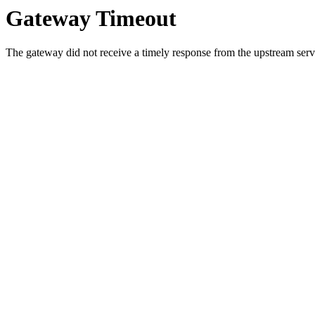
Gateway Timeout
The gateway did not receive a timely response from the upstream serve