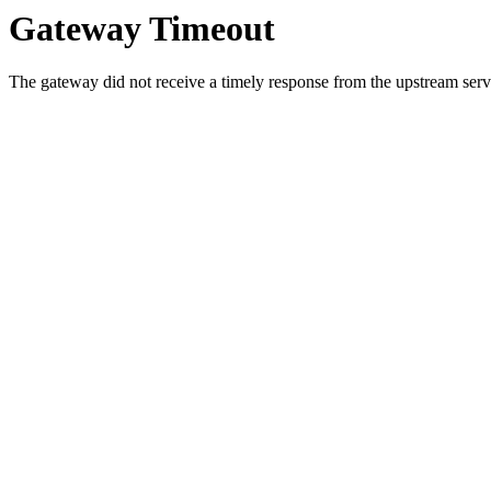
Gateway Timeout
The gateway did not receive a timely response from the upstream serve